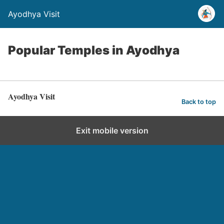
Ayodhya Visit
Popular Temples in Ayodhya
Ayodhya Visit
Back to top
Exit mobile version