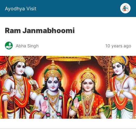
Ayodhya Visit
Ram Janmabhoomi
Abha Singh
10 years ago