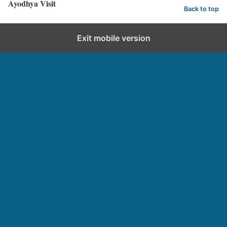
Ayodhya Visit
Back to top
Exit mobile version